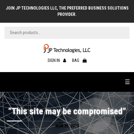
JOIN JP TECHNOLOGIES LLC, THE PREFERRED BUSINESS SOLUTIONS
PROVIDER.
SIGN IN
BAG
☰
“This site may be compromised”
MAR 26, 2012