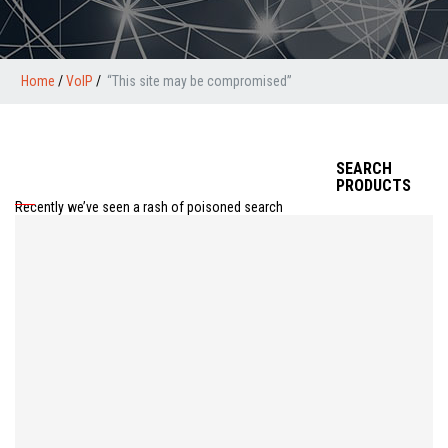
Home
/
VoIP
/
“This site may be compromised”
SEARCH
PRODUCTS
Recently we’ve seen a rash of poisoned search
results in google’s cached version of the page.
Basically, there’s an exploit that allows an attacker to
inject code into your website that responds to the
“google-bot” and only the google-bot. You’ll see your
website looks normal when you type in your normal
url (http://www.mysite.com for example) but if you do
a search in google (and apparently only google), your
cached version of your site is a great big ad for Viagra
or something equally off topic. This will not be good
for your relationship with google, you’re helping