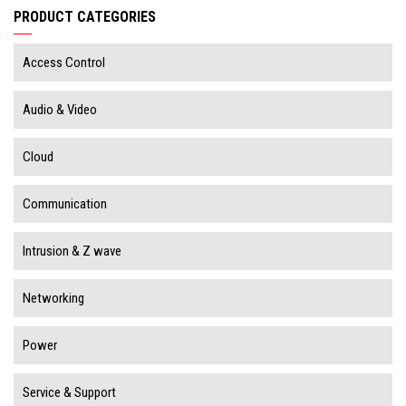
PRODUCT CATEGORIES
Access Control
Audio & Video
Cloud
Communication
Intrusion & Z wave
Networking
Power
Service & Support