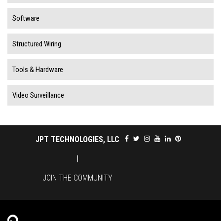
Software
Structured Wiring
Tools & Hardware
Video Surveillance
JPT TECHNOLOGIES, LLC
|
JOIN THE COMMUNITY