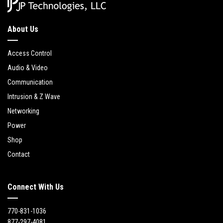
About Us
Access Control
Audio & Video
Communication
Intrusion & Z Wave
Networking
Power
Shop
Contact
Connect With Us
770-831-1036
877-297-4081