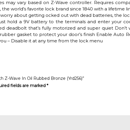
res may vary based on Z-Wave controller. Requires compa
the world’s favorite lock brand since 1840 with a lifetime l
worry about getting ocked out with dead batteries, the loc
st hold a 9V battery to the terminals and enter your co
d deadbolt that’s fully motorized and super quiet Don’t 
rubber gasket to protect your door’s finish Enable Auto R
ou – Disable it at any time from the lock menu
With Z-Wave In Oil Rubbed Bronze (Yrd256)”
ired fields are marked
*