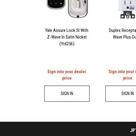
Yale Assure Lock Sl With
Duplex Recepta
Z-Wave In Satin Nickel
Wave Plus Ou
(Yrd256)
Sign into your dealer
Sign into your
price
price
SIGN IN
SIGN IN
JP