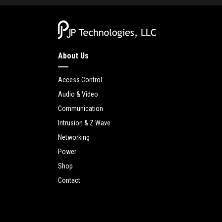
About Us
Access Control
Audio & Video
Communication
Intrusion & Z Wave
Networking
Power
Shop
Contact