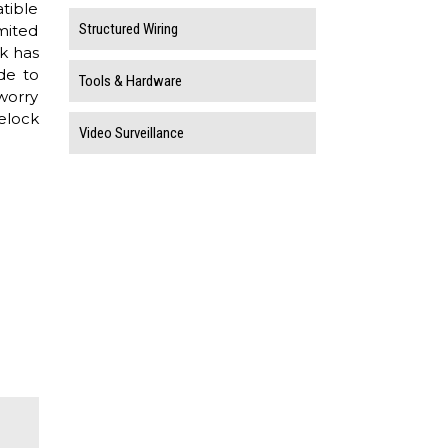
tible
Structured Wiring
imited
k has
de to
Tools & Hardware
worry
elock
Video Surveillance