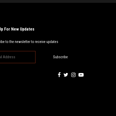
Up For New Updates
ibe to the newsletter to receive updates