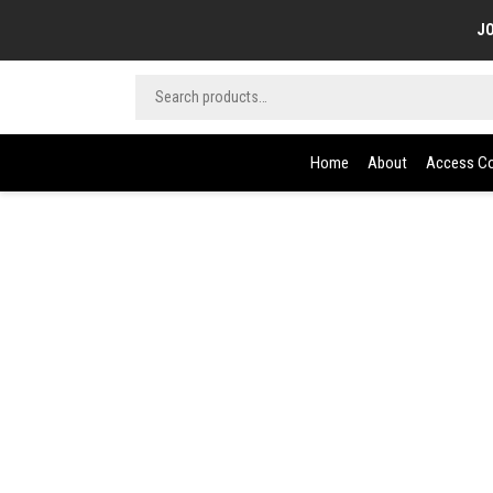
JO
Home
About
Access Co