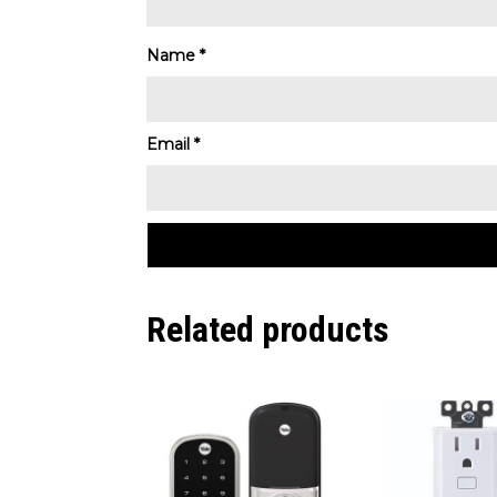
Name
*
Email
*
Related products