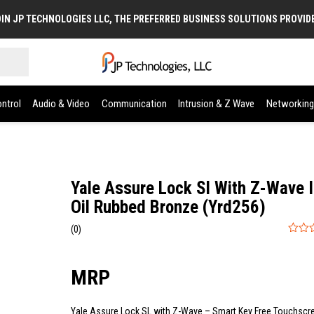
IN JP TECHNOLOGIES LLC, THE PREFERRED BUSINESS SOLUTIONS PROVID
ntrol
Audio & Video
Communication
Intrusion & Z Wave
Networking
Yale Assure Lock Sl With Z-Wave 
Oil Rubbed Bronze (Yrd256)
(0)
0
out
of
5
Yale Assure Lock SL with Z-Wave – Smart Key Free Touchscr