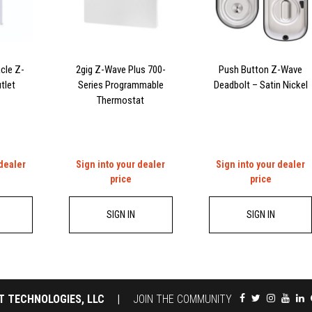
cle Z-
2gig Z-Wave Plus 700-
Push Button Z-Wave
tlet
Series Programmable
Deadbolt – Satin Nickel
Thermostat
 dealer
Sign into your dealer
Sign into your dealer
price
price
SIGN IN
SIGN IN
T TECHNOLOGIES, LLC
|
JOIN THE COMMUNITY