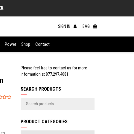
ER.
SIGN IN
BAG
Power
Shop
Contact
Please feel free to contact us for more
information at
877.297.4081
In
SEARCH PRODUCTS
PRODUCT CATEGORIES
een