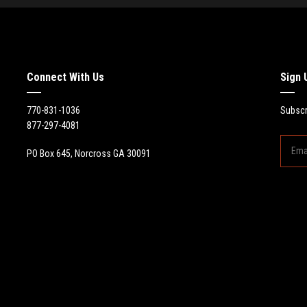
Connect With Us
Sign 
770-831-1036
Subscr
877-297-4081
PO Box 645, Norcross GA 30091