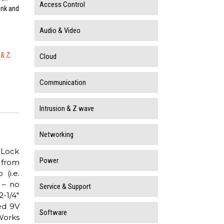
Access Control
ink and
Audio & Video
 & Z
Cloud
Communication
Intrusion & Z wave
Networking
 Lock
Power
 from
(i.e.
 – no
Service & Support
2-1/4″
ed 9V
Software
Works