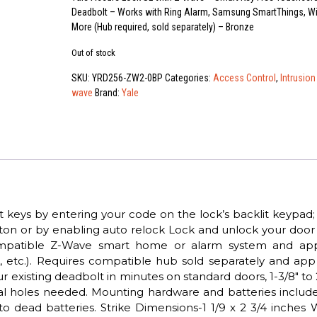
Deadbolt – Works with Ring Alarm, Samsung SmartThings, W
More (Hub required, sold separately) – Bronze
Out of stock
SKU:
YRD256-ZW2-0BP
Categories:
Access Control
,
Intrusion
wave
Brand:
Yale
 keys by entering your code on the lock’s backlit keypad;
ton or by enabling auto relock Lock and unlock your door
mpatible Z-Wave smart home or alarm system and app 
 etc.). Requires compatible hub sold separately and app
ur existing deadbolt in minutes on standard doors, 1-3/8″ to 
onal holes needed. Mounting hardware and batteries includ
o dead batteries. Strike Dimensions-1 1/9 x 2 3/4 inches 