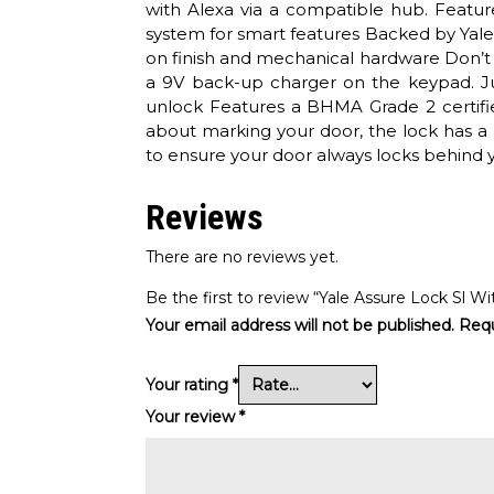
with Alexa via a compatible hub. Featu
system for smart features Backed by Yale, 
on finish and mechanical hardware Don’t 
a 9V back-up charger on the keypad. Ju
unlock Features a BHMA Grade 2 certifie
about marking your door, the lock has a 
to ensure your door always locks behind y
Reviews
There are no reviews yet.
Be the first to review “Yale Assure Lock Sl 
Your email address will not be published.
Requ
Your rating
*
Your review
*