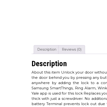
Description
Reviews (0)
Description
About this item Unlock your door without
the door behind you by pressing any but
anywhere by adding the lock to a co
Samsung SmartThings, Ring Alarm, Wink,
Yale app is used for this lock Replaces yo
thick with just a screwdriver. No additi
battery Terminal prevents lock out due t