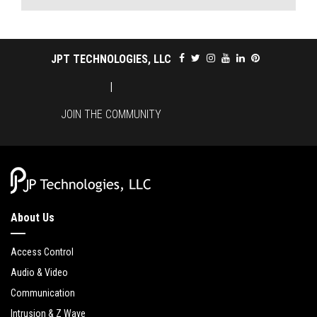
JPT TECHNOLOGIES, LLC
|
JOIN THE COMMUNITY
About Us
Access Control
Audio & Video
Communication
Intrusion & Z Wave