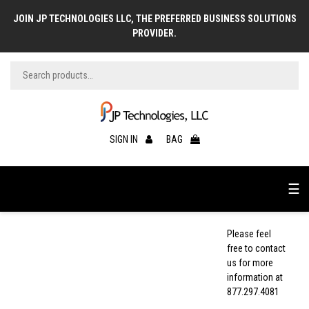
JOIN JP TECHNOLOGIES LLC, THE PREFERRED BUSINESS SOLUTIONS
PROVIDER.
SIGN IN
BAG
☰
Please feel
free to contact
us for more
information at
877.297.4081