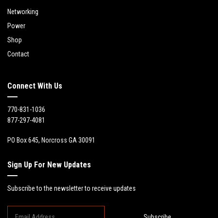
Networking
Power
Shop
Contact
Connect With Us
770-831-1036
877-297-4081
PO Box 645, Norcross GA 30091
Sign Up For New Updates
Subscribe to the newsletter to receive updates