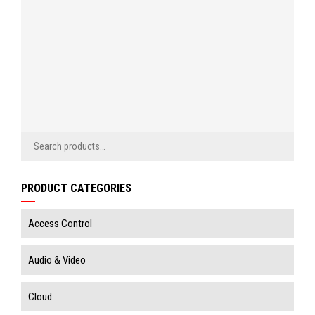
SIGN
dealer
IN
price
SIGN
IN
PRODUCT CATEGORIES
Access Control
Audio & Video
Cloud