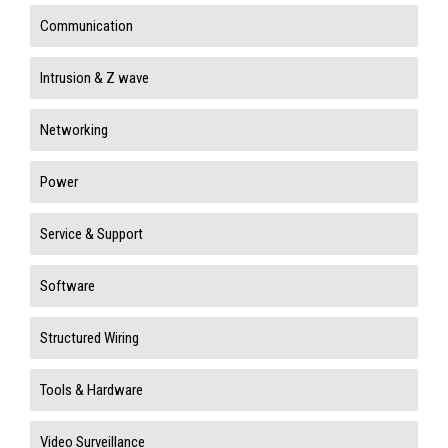
Communication
Intrusion & Z wave
Networking
Power
Service & Support
Software
Structured Wiring
Tools & Hardware
Video Surveillance