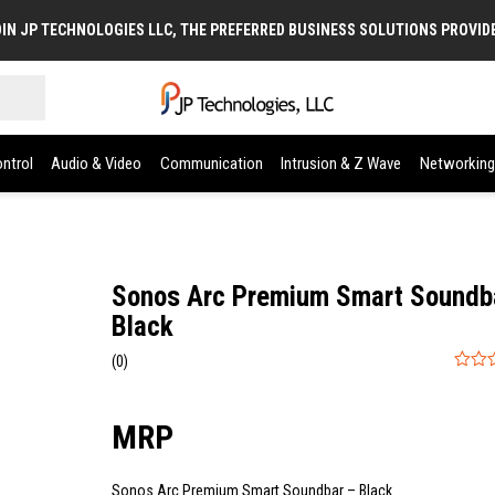
IN JP TECHNOLOGIES LLC, THE PREFERRED BUSINESS SOLUTIONS PROVID
ntrol
Audio & Video
Communication
Intrusion & Z Wave
Networking
Sonos Arc Premium Smart Soundb
Black
(0)
0
out
of
5
Sonos Arc Premium Smart Soundbar – Black