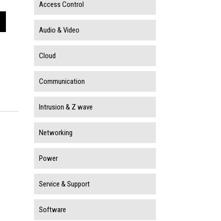
Access Control
Audio & Video
Cloud
Communication
Intrusion & Z wave
Networking
Power
Service & Support
Software