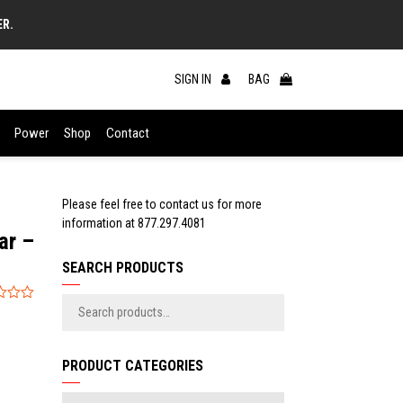
ER.
SIGN IN
BAG
Power
Shop
Contact
Please feel free to contact us for more
information at
877.297.4081
ar –
SEARCH PRODUCTS
PRODUCT CATEGORIES