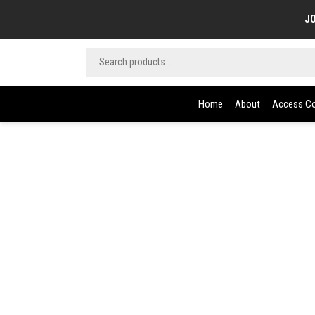
JO
Home
About
Access Co