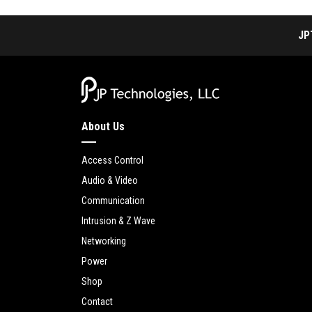
JP
About Us
Access Control
Audio & Video
Communication
Intrusion & Z Wave
Networking
Power
Shop
Contact