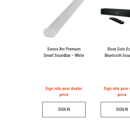
Sonos Arc Premium
Bose Solo So
Smart Soundbar – White
Bluetooth Sou
Sign into your dealer
Sign into your
price
price
SIGN IN
SIGN IN