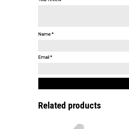
Name
*
Email
*
Related products