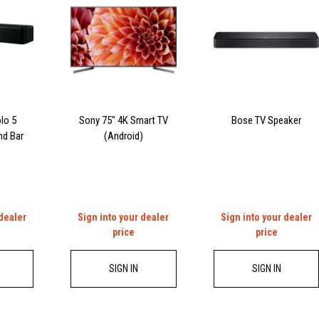
lo 5
Sony 75″ 4K Smart TV
Bose TV Speaker
nd Bar
(Android)
 dealer
Sign into your dealer
Sign into your dealer
price
price
SIGN IN
SIGN IN