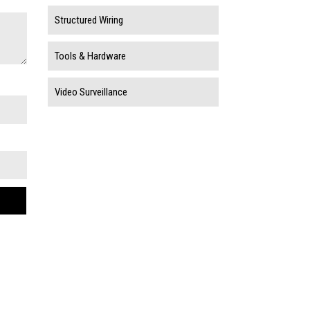
Structured Wiring
Tools & Hardware
Video Surveillance