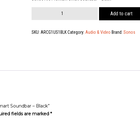
Sonos
Add to cart
Arc
Premium
Smart
SKU:
ARCG1US1BLK
Category:
Audio & Video
Brand:
Sonos
Soundbar
-
Black
quantity
mart Soundbar – Black”
ired fields are marked
*