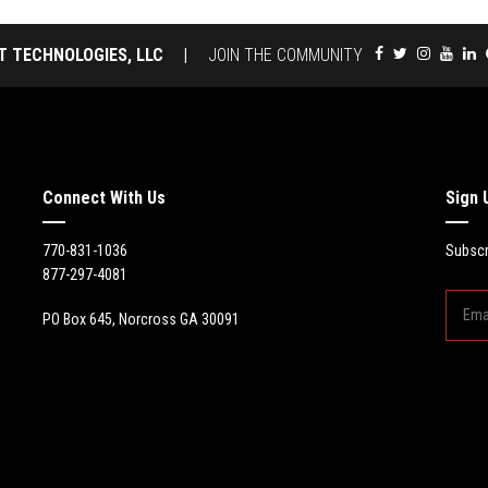
T TECHNOLOGIES, LLC
|
JOIN THE COMMUNITY
Connect With Us
Sign 
770-831-1036
Subscr
877-297-4081
PO Box 645, Norcross GA 30091