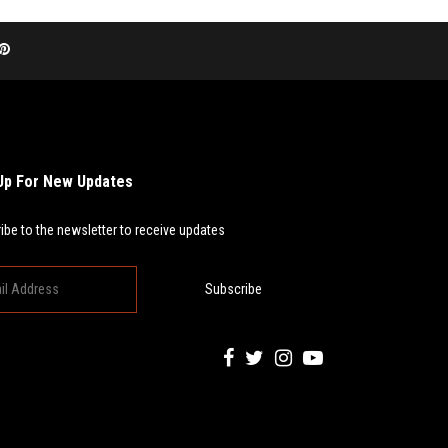
Up For New Updates
ibe to the newsletter to receive updates