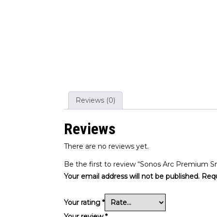
Reviews (0)
Reviews
There are no reviews yet.
Be the first to review “Sonos Arc Premium S
Your email address will not be published.
Requ
Your rating
*
Your review
*