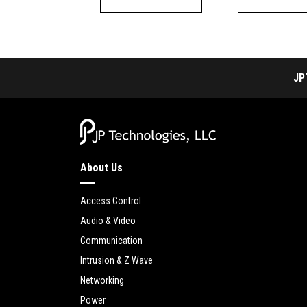
JP
About Us
Access Control
Audio & Video
Communication
Intrusion & Z Wave
Networking
Power