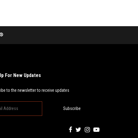
Up For New Updates
ibe to the newsletter to receive updates