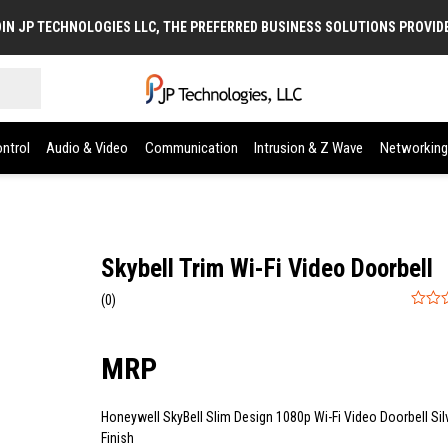
IN JP TECHNOLOGIES LLC, THE PREFERRED BUSINESS SOLUTIONS PROVID
ntrol
Audio & Video
Communication
Intrusion & Z Wave
Networking
Skybell Trim Wi-Fi Video Doorbell
(0)
0
out
of
5
Honeywell SkyBell Slim Design 1080p Wi-Fi Video Doorbell Sil
Finish