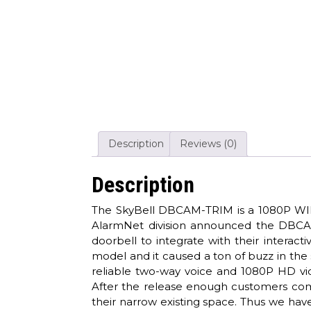
Description
Reviews (0)
Description
The SkyBell DBCAM-TRIM is a 1080P WIFI 
AlarmNet division announced the DBCAM 
doorbell to integrate with their interact
model and it caused a ton of buzz in the 
reliable two-way voice and 1080P HD vid
After the release enough customers comp
their narrow existing space. Thus we h