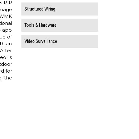
s PIR
Structured Wiring
image
M-WMK
ional
Tools & Hardware
e app
ue of
Video Surveillance
ith an
After
eo is
tdoor
d for
g the