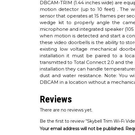
DBCAM-TRIM (1.44 inches wide) are equipp
motion detector (up to 10 feet) . The
sensor that operates at 15 frames per 
wedge kit to properly angle the camer
microphone and integrated speaker (105 
when motion is detected and start a con
these video doorbells is the ability to s
existing low voltage mechanical doorb
installation it must be paired to a loca
transmitted to Total Connect 2.0 and the
installation they can handle temperature
dust and water resistance. Note: You wi
DBCAM in a location without a mechanica
Reviews
There are no reviews yet.
Be the first to review “Skybell Trim Wi-Fi Vid
Your email address will not be published.
Requ