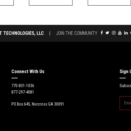
T TECHNOLOGIES, LLC
|
JOIN THE COMMUNITY
Connect With Us
Sign 
770-831-1036
Subscr
877-297-4081
PO Box 645, Norcross GA 30091