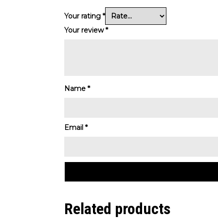
Your rating
*
Your review
*
Name
*
Email
*
Related products