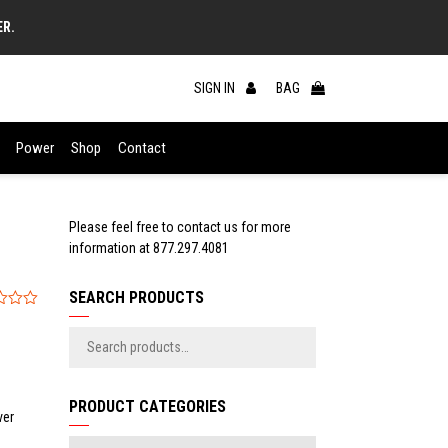
ER.
SIGN IN
BAG
Power
Shop
Contact
Please feel free to contact us for more
information at
877.297.4081
SEARCH PRODUCTS
PRODUCT CATEGORIES
ver