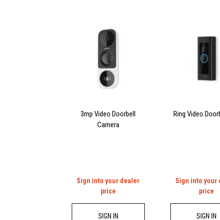
3mp Video Doorbell
Ring Video Doorb
Camera
Sign into your dealer
Sign into your
price
price
SIGN IN
SIGN IN