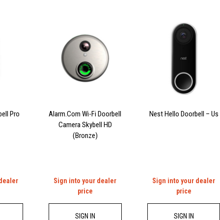
ell Pro
Alarm.Com Wi-Fi Doorbell
Nest Hello Doorbell – Us
Camera Skybell HD
(Bronze)
 dealer
Sign into your dealer
Sign into your dealer
price
price
SIGN IN
SIGN IN