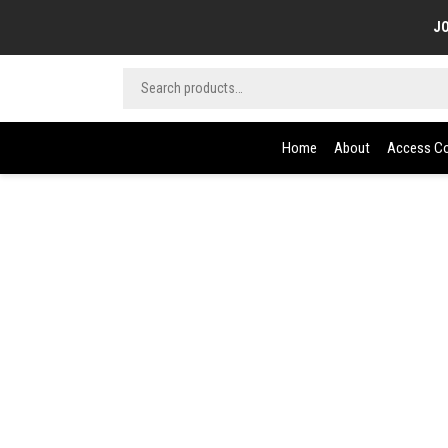
JO
Home
About
Access Co