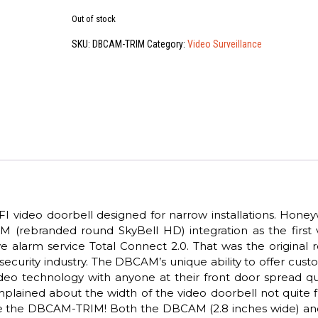
Out of stock
SKU:
DBCAM-TRIM
Category:
Video Surveillance
video doorbell designed for narrow installations. Honeyw
(rebranded round SkyBell HD) integration as the first 
ive alarm service Total Connect 2.0. That was the original
security industry. The DBCAM’s unique ability to offer cus
eo technology with anyone at their front door spread qui
lained about the width of the video doorbell not quite fi
ave the DBCAM-TRIM! Both the DBCAM (2.8 inches wide) an