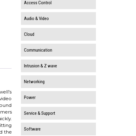
Access Control
Audio & Video
Cloud
Communication
Intrusion & Z wave
Networking
ell’s
Power
video
 round
tomers
Service & Support
ckly.
tting
Software
d the