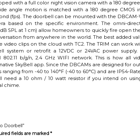
ed with a full color night vision camera with a 180 degree
 wide angle motion is matched with a 180 degree CMOS 
second (fps). The doorbell can be mounted with the DBCA
a based on the specific environment. The omni-direct
dB SPL at 1 cm) allow homeowners to quickly fire open th
versation from anywhere in the world. The best added val
tore video clips on the cloud with TC2. The TRIM can work w
ell system or retrofit a 12VDC or 24VAC power supply. 
l 802.11 b/g/n, 2.4 GHz WIFI network. This is how all vid
 native SkyBell app. Since the DBCAMs are designed for ou
s ranging from -40 to 140°F (-40 to 60°C) and are IP54-Rate
ll need a 10 ohm / 10 watt resistor if you intend on usin
l chime.
eo Doorbell”
ired fields are marked
*