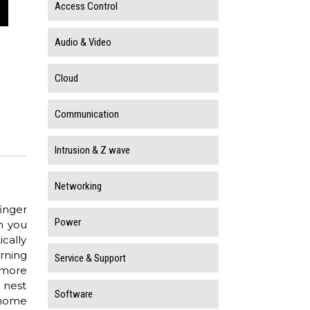
Access Control
Audio & Video
Cloud
Communication
Intrusion & Z wave
Networking
inger
Power
n you
cally
rning
Service & Support
 more
 nest
Software
 home