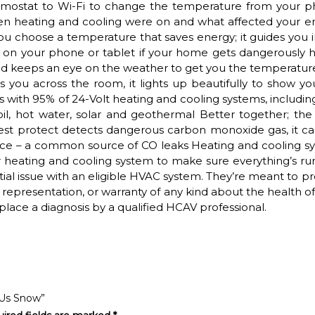
rmostat to Wi-Fi to change the temperature from your p
hen heating and cooling were on and what affected your e
you choose a temperature that saves energy; it guides you 
ert on your phone or tablet if your home gets dangerously 
 keeps an eye on the weather to get you the temperatur
you across the room, it lights up beautifully to show yo
 with 95% of 24-Volt heating and cooling systems, including
, oil, hot water, solar and geothermal Better together; the
est protect detects dangerous carbon monoxide gas, it can
nace – a common source of CO leaks Heating and cooling s
r heating and cooling system to make sure everything’s ru
tial issue with an eligible HVAC system. They’re meant to p
representation, or warranty of any kind about the health o
place a diagnosis by a qualified HCAV professional.
 Us Snow”