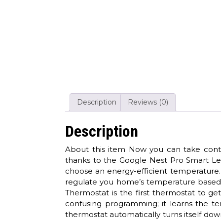
Description
Reviews (0)
Description
About this item Now you can take contro
thanks to the Google Nest Pro Smart Le
choose an energy-efficient temperature. 
regulate you home’s temperature based 
Thermostat is the first thermostat to 
confusing programming; it learns the t
thermostat automatically turns itself d