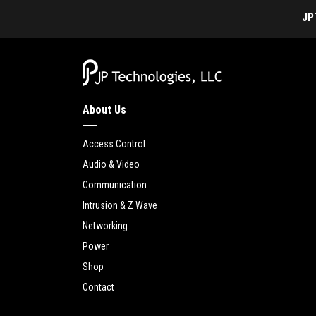
JP
About Us
Access Control
Audio & Video
Communication
Intrusion & Z Wave
Networking
Power
Shop
Contact