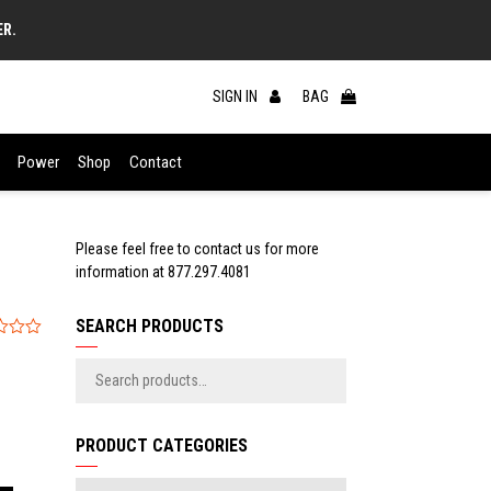
ER.
SIGN IN
BAG
Power
Shop
Contact
Please feel free to contact us for more
information at
877.297.4081
SEARCH PRODUCTS
PRODUCT CATEGORIES