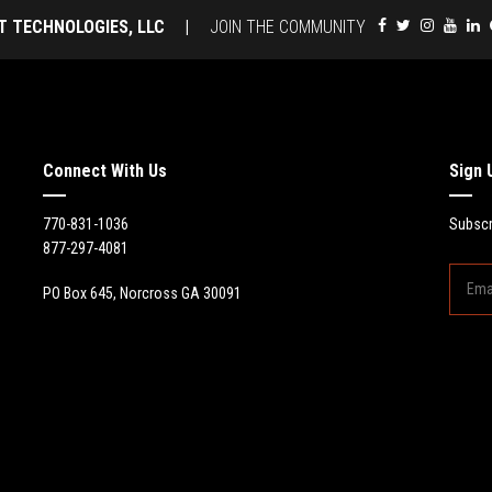
T TECHNOLOGIES, LLC
|
JOIN THE COMMUNITY
Connect With Us
Sign 
770-831-1036
Subscr
877-297-4081
PO Box 645, Norcross GA 30091