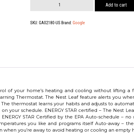
Nest
Add to cart
Thermostat
Pro,
Us
SKU:
GA02180-US
Brand:
Google
Snow
quantity
l of your home’s heating and cooling without lifting a f
arning Thermostat. The Nest Leaf feature alerts you whe
The thermostat learns your habits and adjusts to automati
on your schedule. ENERGY STAR certified – The Nest Lea
get ENERGY STAR Certified by the EPA Auto-schedule – no
emperatures you like and programs itself Auto-away – the
own when you’re away to avoid heating or cooling an empty