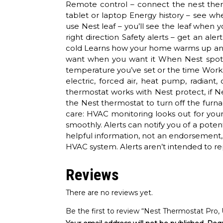
Remote control – connect the nest the
tablet or laptop Energy history – see w
use Nest leaf – you’ll see the leaf when 
right direction Safety alerts – get an al
cold Learns how your home warms up and
want when you want it When Nest spots 
temperature you’ve set or the time Works
electric, forced air, heat pump, radiant
thermostat works with Nest protect, if N
the Nest thermostat to turn off the fur
care: HVAC monitoring looks out for you
smoothly. Alerts can notify you of a poten
helpful information, not an endorsement, 
HVAC system. Alerts aren’t intended to re
Reviews
There are no reviews yet.
Be the first to review “Nest Thermostat Pro,