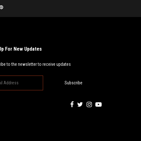
Up For New Updates
ibe to the newsletter to receive updates