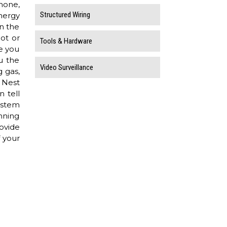
hone,
Structured Wiring
nergy
in the
hot or
Tools & Hardware
e you
u the
Video Surveillance
 gas,
 Nest
 tell
ystem
nning
rovide
f your