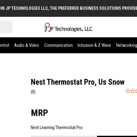
IN JP TECHNOLOGIES LLC, THE PREFERRED BUSINESS SOLUTIONS PROVID
ntrol
Audio & Video
Communication
Intrusion & Z Wave
Networking
Nest Thermostat Pro, Us Snow
(0)
0
out
of
5
Nest Learning Thermostat Pro