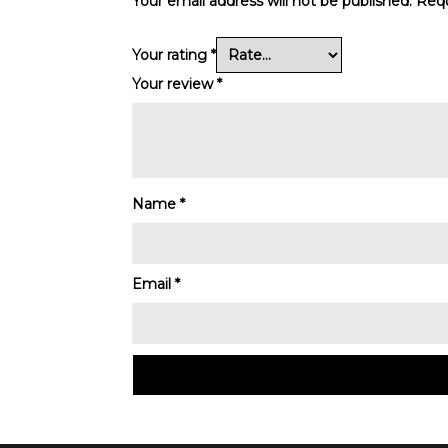
Your email address will not be published.
Requ
Your rating
*
Your review
*
Name
*
Email
*