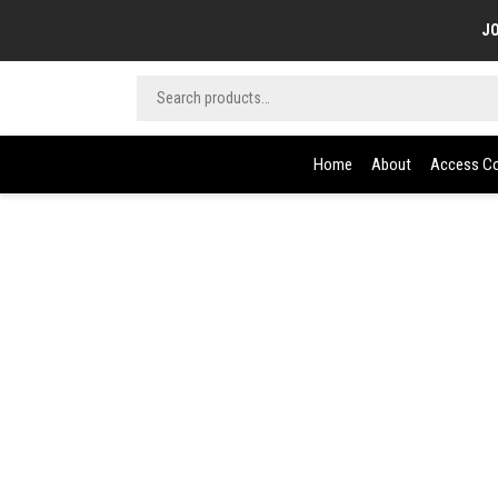
JO
Home
About
Access Co