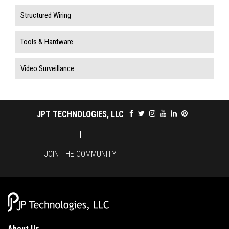
Structured Wiring
Tools & Hardware
Video Surveillance
JPT TECHNOLOGIES, LLC
|
JOIN THE COMMUNITY
About Us