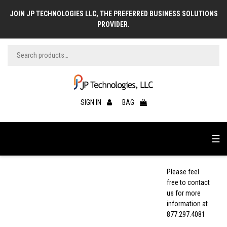
JOIN JP TECHNOLOGIES LLC, THE PREFERRED BUSINESS SOLUTIONS
PROVIDER.
SIGN IN
BAG
☰
Please feel
free to contact
us for more
information at
877.297.4081