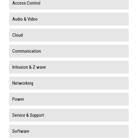
Access Control
Audio & Video
Cloud
Communication
Intrusion & Z wave
Networking
Power
Service & Support
Software