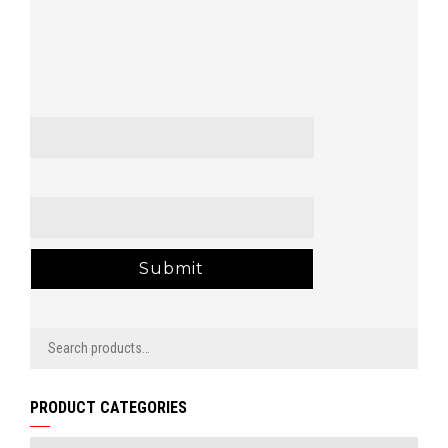
Name
*
Email
*
PRODUCT CATEGORIES