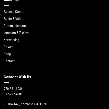
Access Control
Audio & Video
Communication
Intrusion & Z Wave
Networking
Power
Shop
Contact
Connect With Us
770-831-1036
877-297-4081
PO Box 645, Norcross GA 30091