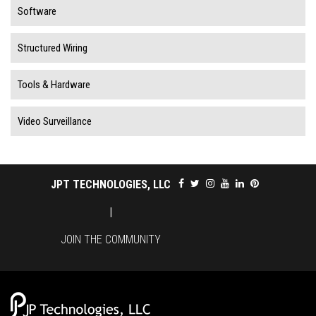
Software
Structured Wiring
Tools & Hardware
Video Surveillance
JPT TECHNOLOGIES, LLC
|
JOIN THE COMMUNITY