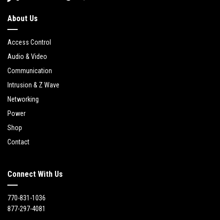
About Us
Access Control
Audio & Video
Communication
Intrusion & Z Wave
Networking
Power
Shop
Contact
Connect With Us
770-831-1036
877-297-4081