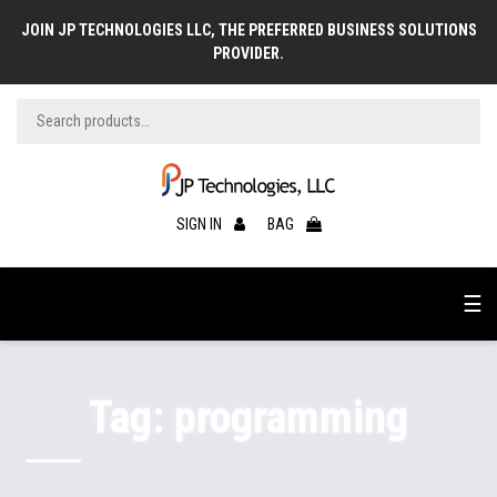
JOIN JP TECHNOLOGIES LLC, THE PREFERRED BUSINESS SOLUTIONS
PROVIDER.
SIGN IN
BAG
☰
Tag:
programming