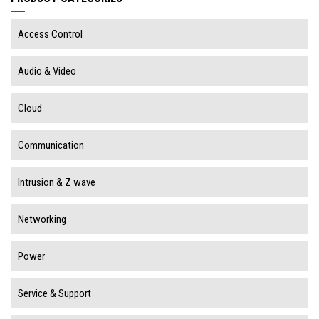
Access Control
Audio & Video
Cloud
Communication
Intrusion & Z wave
Networking
Power
Service & Support