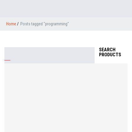
Home
/
Posts tagged "programming"
SEARCH
PRODUCTS