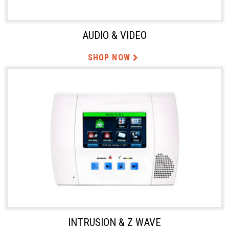
AUDIO & VIDEO
SHOP NOW
INTRUSION & Z WAVE