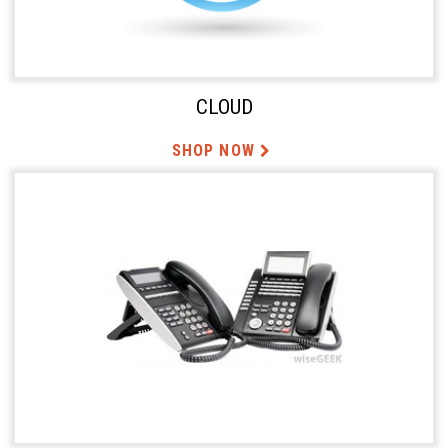
CLOUD
SHOP NOW