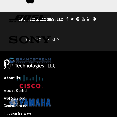
JPT TECHNOLOGIES, LLC
|
JOIN THE COMMUNITY
About Us
Access Control
Audio & Video
Communication
Intrusion & Z Wave