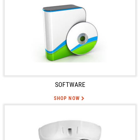
SOFTWARE
SHOP NOW