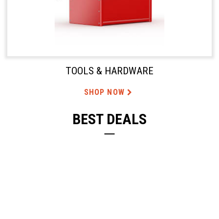
TOOLS & HARDWARE
SHOP NOW
BEST DEALS