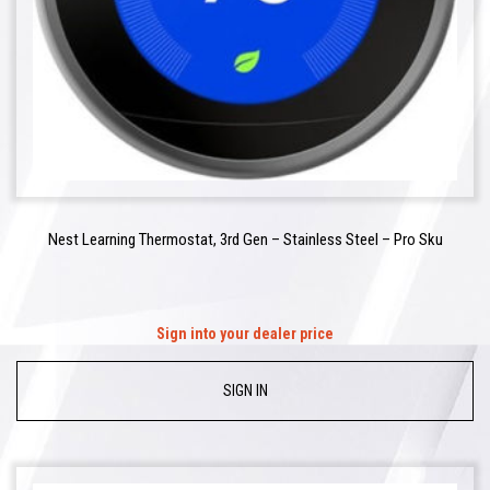
Nest Learning Thermostat, 3rd Gen – Stainless Steel – Pro Sku
Sign into your dealer price
SIGN IN