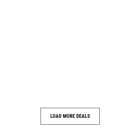
LOAD MORE DEALS