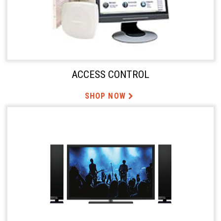
ACCESS CONTROL
SHOP NOW