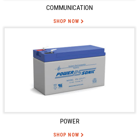
COMMUNICATION
SHOP NOW
POWER
SHOP NOW