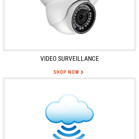
VIDEO SURVEILLANCE
SHOP NOW