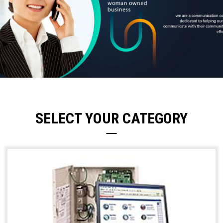
SELECT YOUR CATEGORY