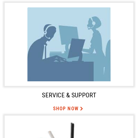
SERVICE & SUPPORT
SHOP NOW