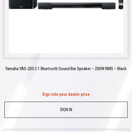
Yamaha YAS-203 2.1 Bluetooth Sound Bar Speaker – 200W RMS – Black
Sign into your dealer price
SIGN IN