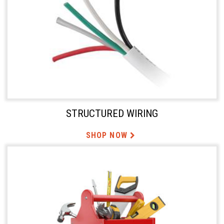
STRUCTURED WIRING
SHOP NOW