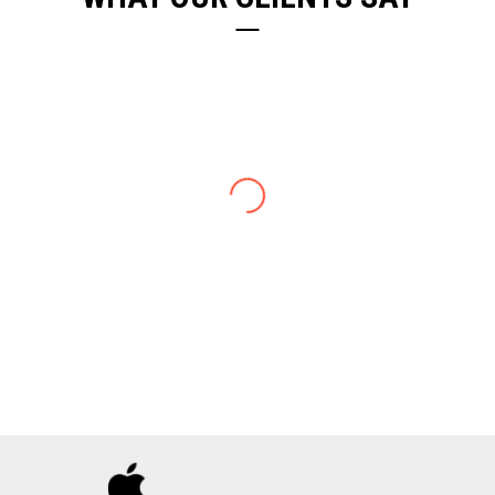
ELIZABETH DENIELL
Well I just love working with you. Everyone is
professional and focused on providing good
service.