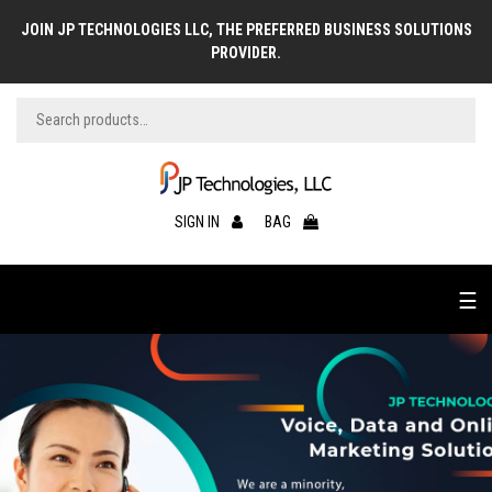
JOIN JP TECHNOLOGIES LLC, THE PREFERRED BUSINESS SOLUTIONS
PROVIDER.
SIGN IN
BAG
☰