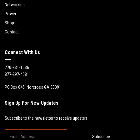
Networking
Power
Shop
Contact
Connect With Us
770-831-1036
877-297-4081
PO Box 645, Norcross GA 30091
Sign Up For New Updates
Subscribe to the newsletter to receive updates