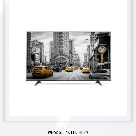
WBox 65″ 4K LED HDTV