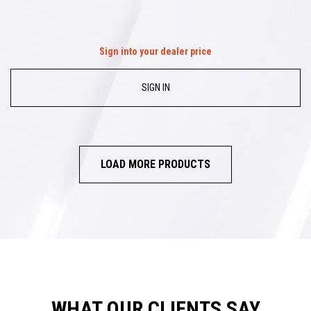
Sign into your dealer price
SIGN IN
LOAD MORE PRODUCTS
WHAT OUR CLIENTS SAY