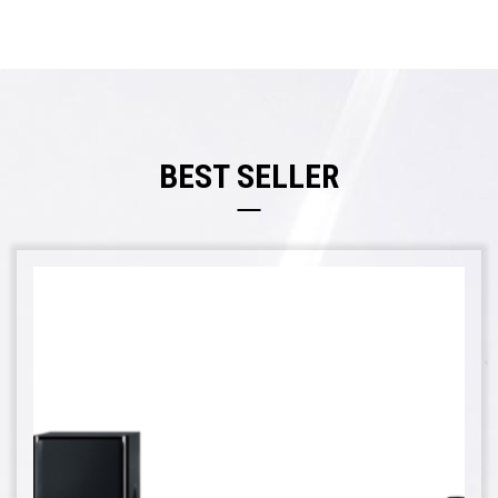
BEST SELLER