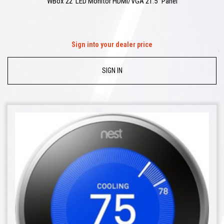
WBox 22′ LED Monitor HDMI/VGA 21.5″ Panel
Sign into your dealer price
SIGN IN