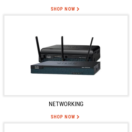
SHOP NOW
NETWORKING
SHOP NOW